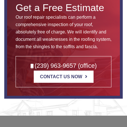
Get a Free Estimate
Our roof repair specialists can perform a
comprehensive inspection of your roof,
absolutely free of charge. We will identify and
document all weaknesses in the roofing system,
from the shingles to the soffits and fascia.
(239) 963-9657 (office)
CONTACT US NOW