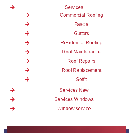
Services
Commercial Roofing
Fascia
Gutters
Residential Roofing
Roof Maintenance
Roof Repairs
Roof Replacement
Soffit
Services New
Services Windows
Window service