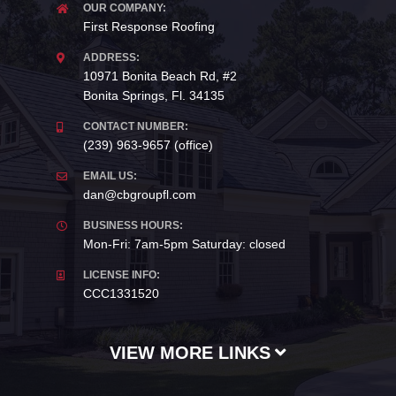
OUR COMPANY:
First Response Roofing
ADDRESS:
10971 Bonita Beach Rd, #2
Bonita Springs, Fl. 34135
CONTACT NUMBER:
(239) 963-9657 (office)
EMAIL US:
dan@cbgroupfl.com
BUSINESS HOURS:
Mon-Fri: 7am-5pm Saturday: closed
LICENSE INFO:
CCC1331520
VIEW MORE LINKS