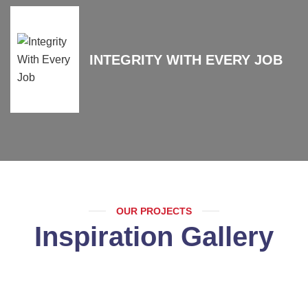
INTEGRITY WITH EVERY JOB
OUR PROJECTS
Inspiration Gallery