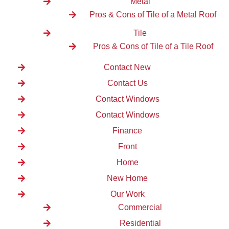
Metal
Pros & Cons of Tile of a Metal Roof
Tile
Pros & Cons of Tile of a Tile Roof
Contact New
Contact Us
Contact Windows
Contact Windows
Finance
Front
Home
New Home
Our Work
Commercial
Residential