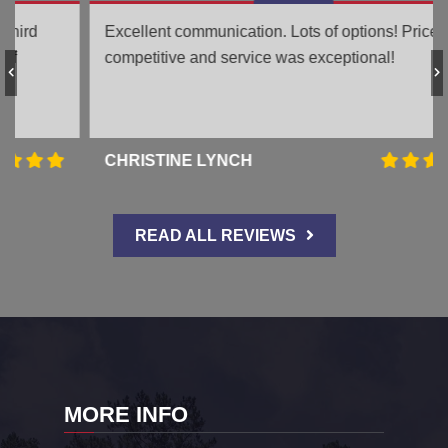
Excellent communication. Lots of options! Price was
competitive and service was exceptional!
CHRISTINE LYNCH
READ ALL REVIEWS
MORE INFO