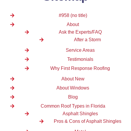
#958 (no title)
About
Ask the Experts/FAQ
After a Storm
Service Areas
Testimonials
Why First Response Roofing
About New
About Windows
Blog
Common Roof Types in Florida
Asphalt Shingles
Pros & Cons of Asphalt Shingles