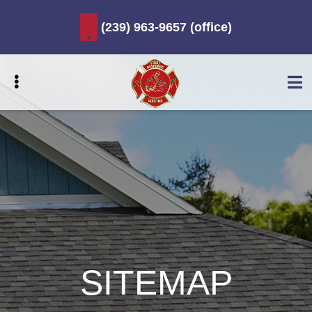
Skip
(239) 963-9657 (office)
to
main
content
UBMENU
UBMENU
UBMENU
UBMENU
SITEMAP
UBMENU