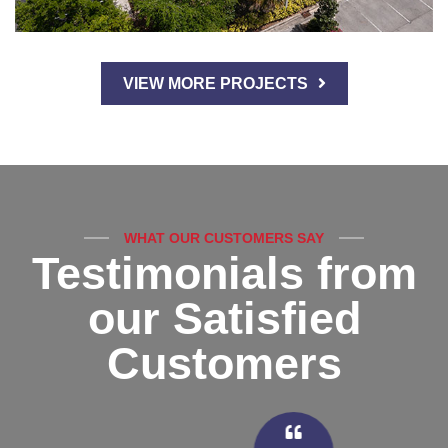
VIEW MORE PROJECTS
WHAT OUR CUSTOMERS SAY
Testimonials from
our Satisfied
Customers