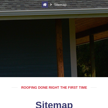
Sitemap
ROOFING DONE RIGHT THE FIRST TIME
Sitemap