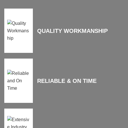
QUALITY WORKMANSHIP
RELIABLE & ON TIME