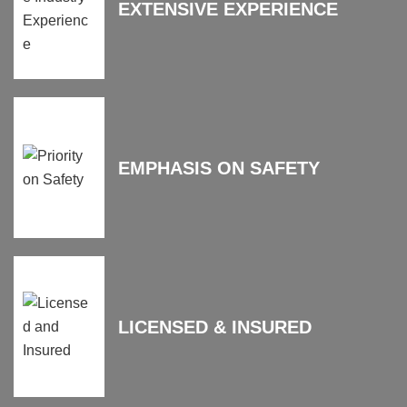
EXTENSIVE EXPERIENCE
EMPHASIS ON SAFETY
LICENSED & INSURED